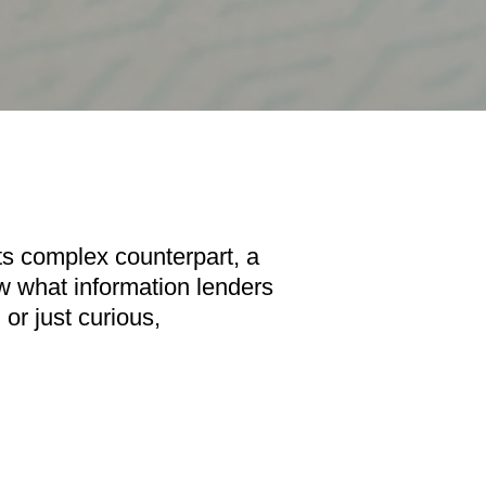
its complex counterpart, a
now what information lenders
or just curious,