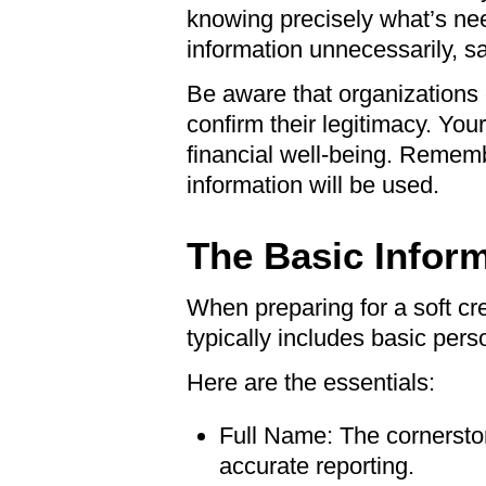
knowing precisely what’s nee
information unnecessarily, s
Be aware that organizations 
confirm their legitimacy. Your
financial well-being. Remem
information will be used.
The Basic Infor
When preparing for a soft cre
typically includes basic perso
Here are the essentials:
Full Name: The cornerst
accurate reporting.