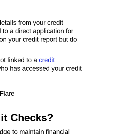
etails from your credit
to a direct application for
 on your credit report but do
ot linked to a
credit
 who has accessed your credit
dit Checks?
ge to maintain financial