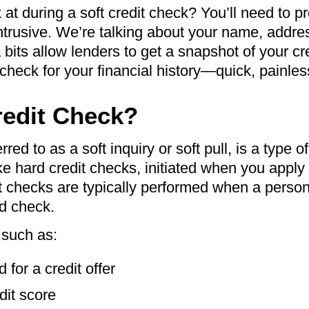
at during a soft credit check? You’ll need to p
 intrusive. We’re talking about your name, addre
its allow lenders to get a snapshot of your cre
 check for your financial history—quick, painles
redit Check?
rred to as a soft inquiry or soft pull, is a type o
ke hard credit checks, initiated when you apply 
oft checks are typically performed when a pers
nd check.
 such as:
for a credit offer
it score