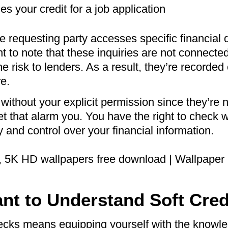
 your credit for a job application
he requesting party accesses specific financial d
t to note that these inquiries are not connected 
e risk to lenders. As a result, they’re recorded
re.
without your explicit permission since they’re n
let that alarm you. You have the right to check
 and control over your financial information.
ant to Understand Soft Cre
ecks means equipping yourself with the knowled