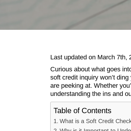
Last updated on March 7th, 
Curious about what goes into
soft credit inquiry won’t din
are peeking at. Whether you’r
understanding the ins and o
Table of Contents
What is a Soft Credit Chec
Why is it Important to Und