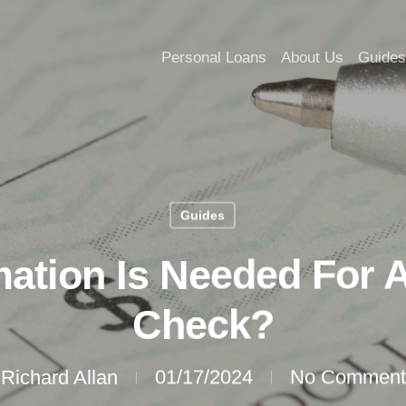
Personal Loans
About Us
Guides
Guides
ation Is Needed For A
Check?
Richard Allan
01/17/2024
No Comment