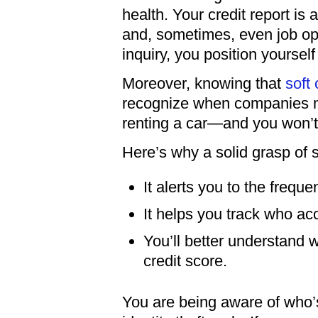
health. Your credit report is a
and, sometimes, even job op
inquiry, you position yourse
Moreover, knowing that
soft
recognize when companies m
renting a car—and you won’t 
Here’s why a solid grasp of 
It alerts you to the frequ
It helps you track who ac
You’ll better understand 
credit score.
You are being aware of who’s 