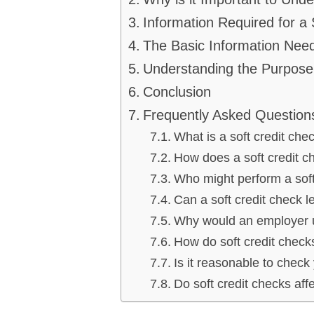
Information Required for a 
The Basic Information Nee
Understanding the Purpose 
Conclusion
Frequently Asked Question
What is a soft credit che
How does a soft credit ch
Who might perform a soft
Can a soft credit check l
Why would an employer u
How do soft credit chec
Is it reasonable to check
Do soft credit checks aff