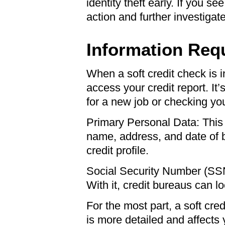
identity theft early. If you s
action and further investigate
Information Requ
When a soft credit check is i
access your credit report. It
for a new job or checking you
Primary Personal Data: This is
name, address, and date of b
credit profile.
Social Security Number (SSN)
With it, credit bureaus can lo
For the most part, a soft cr
is more detailed and affects 