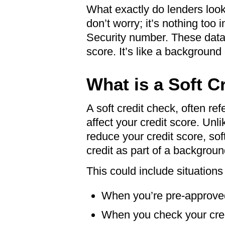
What exactly do lenders look 
don’t worry; it’s nothing too
Security number. These data b
score. It’s like a background
What is a Soft C
A soft credit check, often refe
affect your credit score. Unli
reduce your credit score, s
credit as part of a backgrou
This could include situations
When you’re pre-approved 
When you check your cred