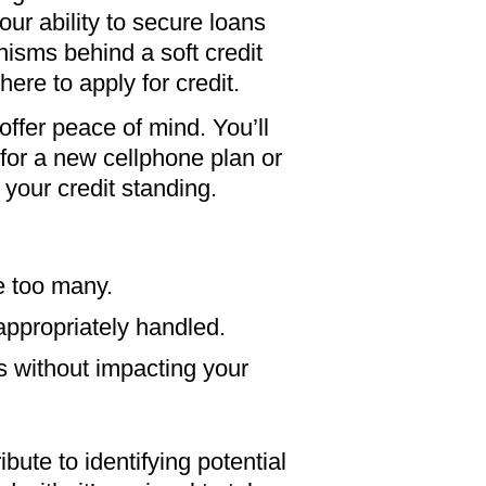
your ability to secure loans
sms behind a soft credit
ere to apply for credit.
ffer peace of mind. You’ll
or a new cellphone plan or
your credit standing.
re too many.
appropriately handled.
s without impacting your
ute to identifying potential