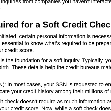
ee inquiries from companies you haven’t interacted
.
ired for a Soft Credit Chec
nitiated, certain personal information is necessa
’s essential to know what’s required to be prep
r credit score.
 the foundation for a soft inquiry. Typically, yo
irth. These details help the credit bureaus ma
: In most cases, your SSN is requested to ensu
cate your credit history among their millions of
edit check doesn’t require as much information 
your credit score. Now, while a soft check does