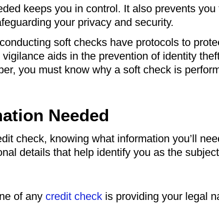
ded keeps you in control. It also prevents you
afeguarding your privacy and security.
conducting soft checks have protocols to prote
 vigilance aids in the prevention of identity the
ber, you must know why a soft check is perfo
mation Needed
dit check, knowing what information you’ll need
nal details that help identify you as the subject 
one of any
credit check
is providing your legal 