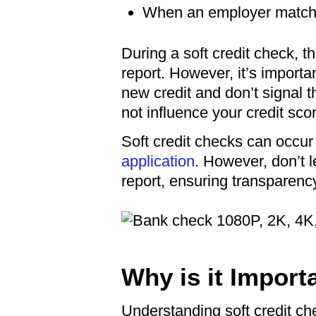
When an employer matches
During a soft credit check, t
report. However, it’s importan
new credit and don’t signal th
not influence your credit sco
Soft credit checks can occur 
application
. However, don’t 
report, ensuring transparency
Why is it Import
Understanding soft credit ch