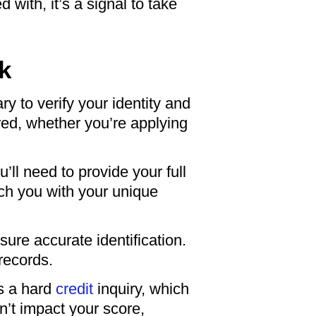
 with, it’s a signal to take
k
ry to verify your identity and
ared, whether you’re applying
u’ll need to provide your full
tch you with your unique
re accurate identification.
 records.
as a hard
credit
inquiry, which
n’t impact your score,