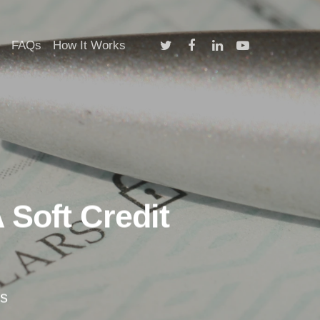
twitter
facebook
linkedin
youtube
FAQs
How It Works
 Soft Credit
s