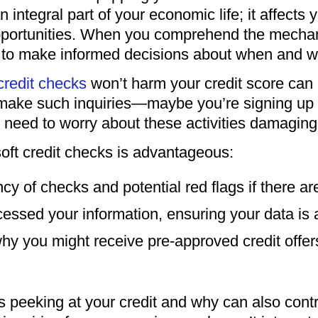
n integral part of your economic life; it affects 
portunities. When you comprehend the mechani
lf to make informed decisions about when and wh
 credit checks
won’t harm your credit score can o
ake such inquiries—maybe you’re signing up f
need to worry about these activities damaging 
soft credit checks is advantageous:
ency of checks and potential red flags if there a
cessed your information, ensuring your data is 
why you might receive pre-approved credit offer
peeking at your credit and why can also contrib