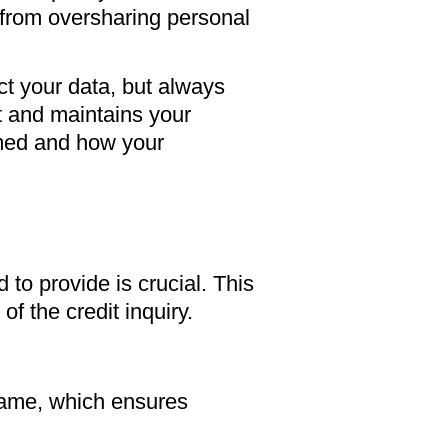
 from oversharing personal
ct your data, but always
ft and maintains your
rmed and how your
 to provide is crucial. This
of the credit inquiry.
name, which ensures