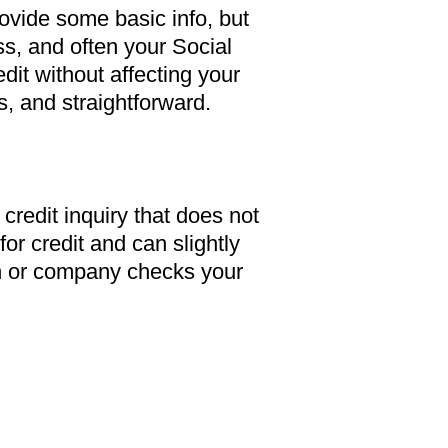
rovide some basic info, but
ss, and often your Social
dit without affecting your
s, and straightforward.
f credit inquiry that does not
for credit and can slightly
on or company checks your