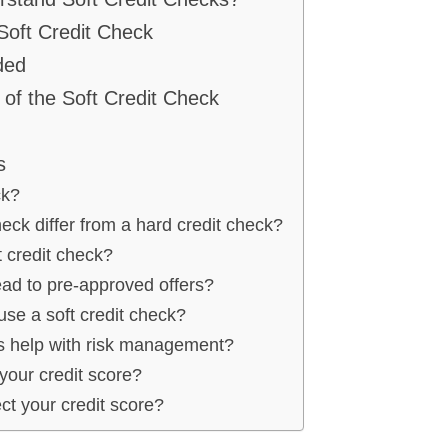
Soft Credit Check
ded
of the Soft Credit Check
s
ck?
eck differ from a hard credit check?
 credit check?
ead to pre-approved offers?
se a soft credit check?
ks help with risk management?
 your credit score?
ect your credit score?