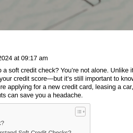
2024 at 09:17 am
 a soft credit check? You’re not alone. Unlike 
g your credit score—but it’s still important to k
e applying for a new credit card, leasing a car, 
uts can save you a headache.
k?
erstand Soft Credit Checks?