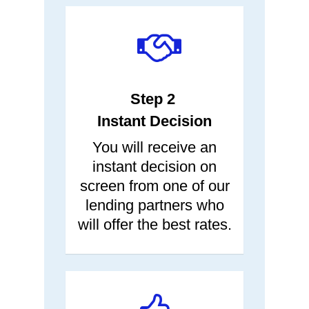
Step 2
Instant Decision
You will receive an
instant decision on
screen from one of our
lending partners who
will offer the best rates.