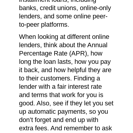
banks, credit unions, online-only
lenders, and some online peer-
to-peer platforms.
When looking at different online
lenders, think about the Annual
Percentage Rate (APR), how
long the loan lasts, how you pay
it back, and how helpful they are
to their customers. Finding a
lender with a fair interest rate
and terms that work for you is
good. Also, see if they let you set
up automatic payments, so you
don’t forget and end up with
extra fees. And remember to ask