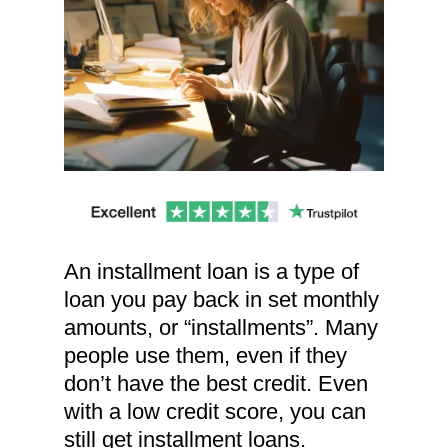
An installment loan is a type of
loan you pay back in set monthly
amounts, or “installments”. Many
people use them, even if they
don’t have the best credit. Even
with a low credit score, you can
still get installment loans.