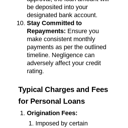
be deposited into your
designated bank account.
Stay Committed to
Repayments:
Ensure you
make consistent monthly
payments as per the outlined
timeline. Negligence can
adversely affect your credit
rating.
Typical Charges and Fees
for Personal Loans
Origination Fees:
Imposed by certain