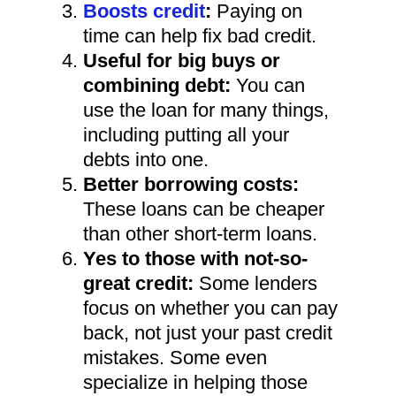
Boosts credit
:
Paying on
time can help fix bad credit.
Useful for big buys or
combining debt:
You can
use the loan for many things,
including putting all your
debts into one.
Better borrowing costs:
These loans can be cheaper
than other short-term loans.
Yes to those with not-so-
great credit:
Some lenders
focus on whether you can pay
back, not just your past credit
mistakes. Some even
specialize in helping those