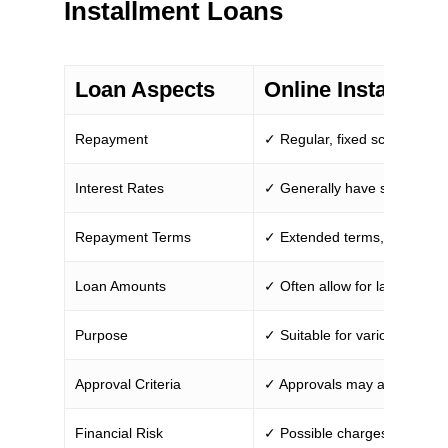
Installment Loans
Loan Aspects
Online Installmen
Repayment
✓ Regular, fixed scheduled 
Interest Rates
✓ Generally have stable rate
Repayment Terms
✓ Extended terms, from mont
Loan Amounts
✓ Often allow for larger bor
Purpose
✓ Suitable for various expen
Approval Criteria
✓ Approvals may accommodat
Financial Risk
✓ Possible charges for early