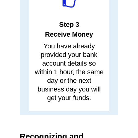
Step 3
Receive Money
You have already
provided your bank
account details so
within 1 hour, the same
day or the next
business day you will
get your funds.
Recognizing and