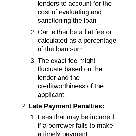
lenders to account for the
cost of evaluating and
sanctioning the loan.
Can either be a flat fee or
calculated as a percentage
of the loan sum.
The exact fee might
fluctuate based on the
lender and the
creditworthiness of the
applicant.
Late Payment Penalties:
Fees that may be incurred
if a borrower fails to make
a timely payment.