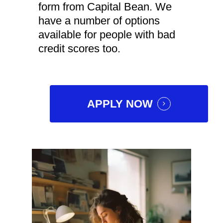
form from Capital Bean. We
have a number of options
available for people with bad
credit scores too.
APPLY NOW