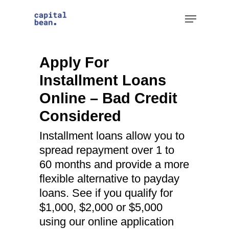
Skip
Menu
to
Clos
main
Men
content
Apply For
Installment Loans
Online – Bad Credit
Considered
Installment loans allow you to
spread repayment over 1 to
60 months and provide a more
flexible alternative to payday
loans. See if you qualify for
$1,000, $2,000 or $5,000
using our online application