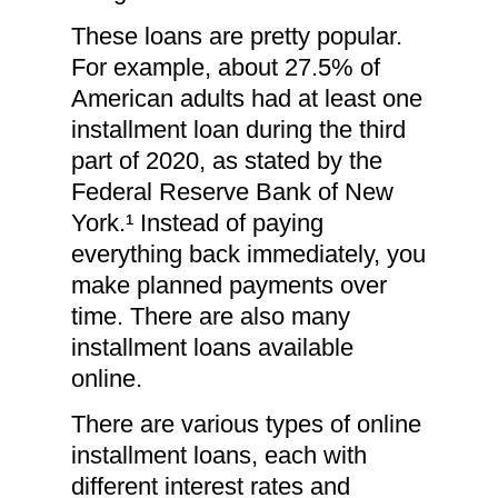
These loans are pretty popular.
For example, about 27.5% of
American adults had at least one
installment loan during the third
part of 2020, as stated by the
Federal Reserve Bank of New
York.¹ Instead of paying
everything back immediately, you
make planned payments over
time. There are also many
installment loans available
online.
There are various types of online
installment loans, each with
different interest rates and