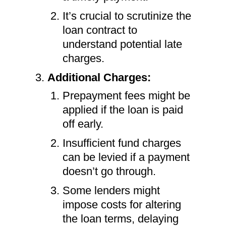
It’s crucial to scrutinize the
loan contract to
understand potential late
charges.
Additional Charges:
Prepayment fees might be
applied if the loan is paid
off early.
Insufficient fund charges
can be levied if a payment
doesn’t go through.
Some lenders might
impose costs for altering
the loan terms, delaying