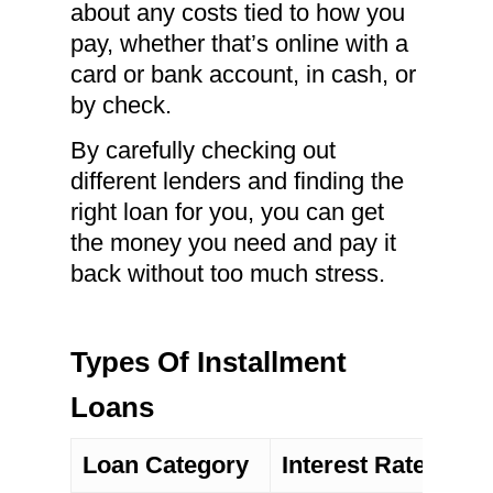
about any costs tied to how you
pay, whether that’s online with a
card or bank account, in cash, or
by check.
By carefully checking out
different lenders and finding the
right loan for you, you can get
the money you need and pay it
back without too much stress.
Types Of Installment
Loans
Loan Category
Interest Rate Type