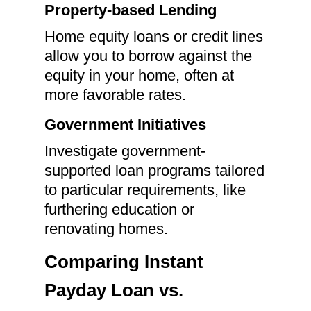
Property-based Lending
Home equity loans or credit lines
allow you to borrow against the
equity in your home, often at
more favorable rates.
Government Initiatives
Investigate government-
supported loan programs tailored
to particular requirements, like
furthering education or
renovating homes.
Comparing Instant
Payday Loan vs.