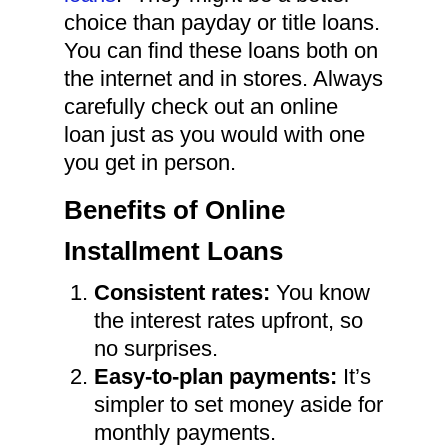
choice than payday or title loans.
You can find these loans both on
the internet and in stores. Always
carefully check out an online
loan just as you would with one
you get in person.
Benefits of Online
Installment Loans
Consistent rates:
You know
the interest rates upfront, so
no surprises.
Easy-to-plan payments:
It’s
simpler to set money aside for
monthly payments.