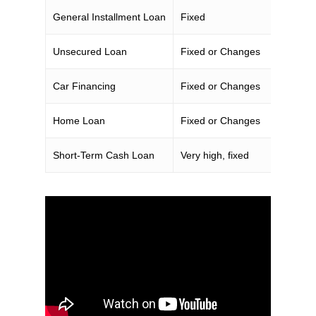
General Installment Loan
Fixed
Unsecured Loan
Fixed or Changes
Car Financing
Fixed or Changes
Home Loan
Fixed or Changes
Short-Term Cash Loan
Very high, fixed