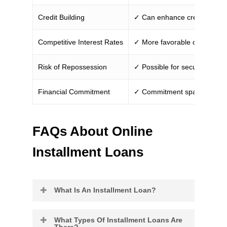
Credit Building
✓ Can enhance credit if man
Competitive Interest Rates
✓ More favorable compared t
Risk of Repossession
✓ Possible for secured loans
Financial Commitment
✓ Commitment spans a longe
FAQs About Online
Installment Loans
What Is An Installment Loan?
Installment loans refer to any
What Types Of Installment Loans Are