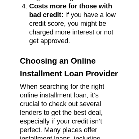
Costs more for those with
bad credit:
If you have a low
credit score, you might be
charged more interest or not
get approved.
Choosing an Online
Installment Loan Provider
When searching for the right
online installment loan, it’s
crucial to check out several
lenders to get the best deal,
especially if your credit isn’t
perfect. Many places offer
installment loans, including