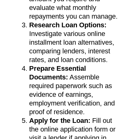
evaluate what monthly
repayments you can manage.
Research Loan Options:
Investigate various online
installment loan alternatives,
comparing lenders, interest
rates, and loan conditions.
Prepare Essential
Documents:
Assemble
required paperwork such as
evidence of earnings,
employment verification, and
proof of residence.
Apply for the Loan:
Fill out
the online application form or
visit a lender if applying in