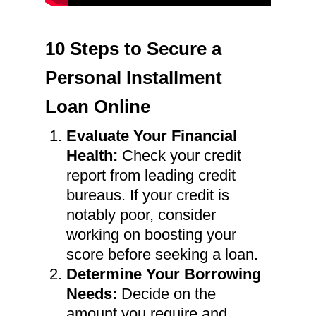
10 Steps to Secure a
Personal Installment
Loan Online
Evaluate Your Financial
Health:
Check your credit
report from leading credit
bureaus. If your credit is
notably poor, consider
working on boosting your
score before seeking a loan.
Determine Your Borrowing
Needs:
Decide on the
amount you require and