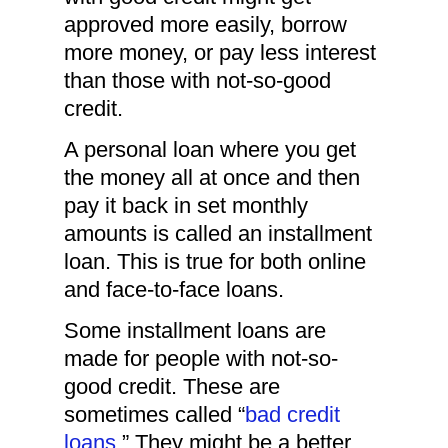
approved more easily, borrow
more money, or pay less interest
than those with not-so-good
credit.
A personal loan where you get
the money all at once and then
pay it back in set monthly
amounts is called an installment
loan. This is true for both online
and face-to-face loans.
Some installment loans are
made for people with not-so-
good credit. These are
sometimes called “
bad credit
loans
.” They might be a better