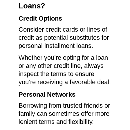
Loans?
Credit Options
Consider credit cards or lines of
credit as potential substitutes for
personal installment loans.
Whether you’re opting for a loan
or any other credit line, always
inspect the terms to ensure
you’re receiving a favorable deal.
Personal Networks
Borrowing from trusted friends or
family can sometimes offer more
lenient terms and flexibility.