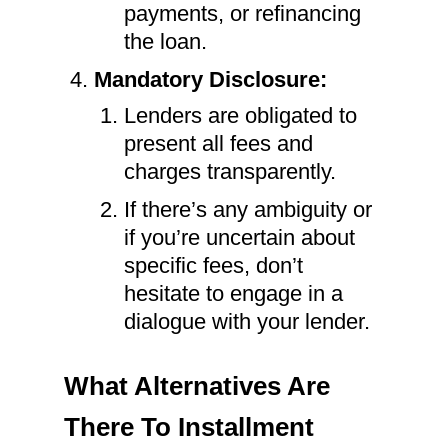
payments, or refinancing
the loan.
Mandatory Disclosure:
Lenders are obligated to
present all fees and
charges transparently.
If there’s any ambiguity or
if you’re uncertain about
specific fees, don’t
hesitate to engage in a
dialogue with your lender.
What Alternatives Are
There To Installment