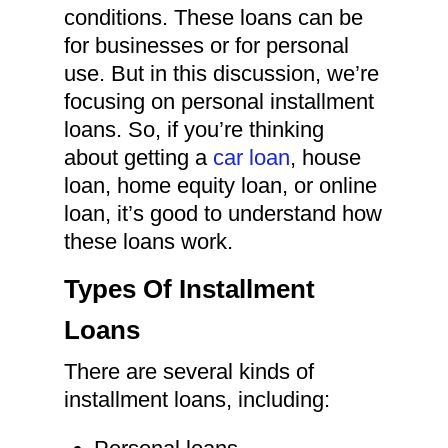
conditions. These loans can be
for businesses or for personal
use. But in this discussion, we’re
focusing on personal installment
loans. So, if you’re thinking
about getting a
car loan
, house
loan, home equity loan, or online
loan, it’s good to understand how
these loans work.
Types Of Installment
Loans
There are several kinds of
installment loans, including: