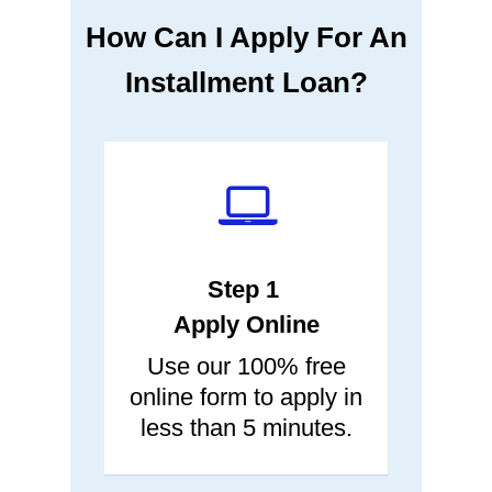
How Can I Apply For An
Installment Loan?
Step 1
Apply Online
Use our 100% free
online form to apply in
less than 5 minutes.