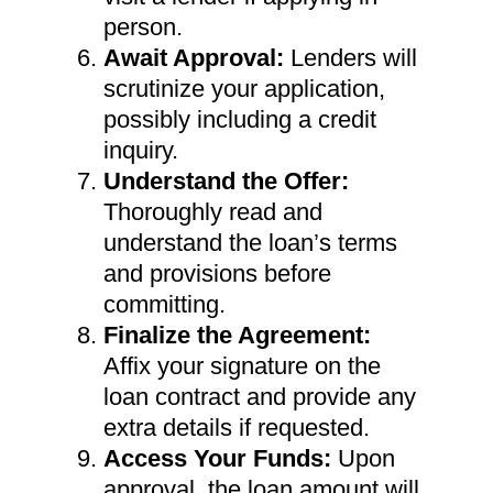
person.
Await Approval:
Lenders will
scrutinize your application,
possibly including a credit
inquiry.
Understand the Offer:
Thoroughly read and
understand the loan’s terms
and provisions before
committing.
Finalize the Agreement:
Affix your signature on the
loan contract and provide any
extra details if requested.
Access Your Funds:
Upon
approval, the loan amount will