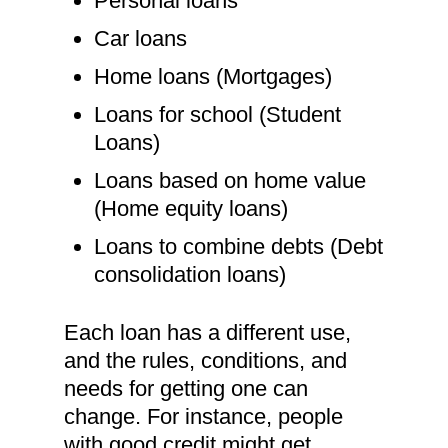
Personal loans
Car loans
Home loans (Mortgages)
Loans for school (Student
Loans)
Loans based on home value
(Home equity loans)
Loans to combine debts (Debt
consolidation loans)
Each loan has a different use,
and the rules, conditions, and
needs for getting one can
change. For instance, people
with good credit might get