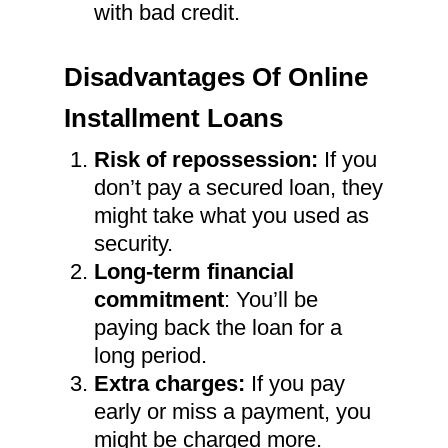
with bad credit.
Disadvantages Of Online
Installment Loans
Risk of repossession:
If you
don’t pay a secured loan, they
might take what you used as
security.
Long-term financial
commitment
: You’ll be
paying back the loan for a
long period.
Extra charges:
If you pay
early or miss a payment, you
might be charged more.