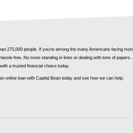
 than 275,000 people. If you’re among the many Americans facing mone
 hassle-free. No more standing in lines or dealing with tons of papers
ith a trusted financial choice today.
n online loan with Capital Bean today and see how we can help.