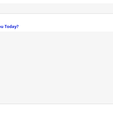
ou Today?