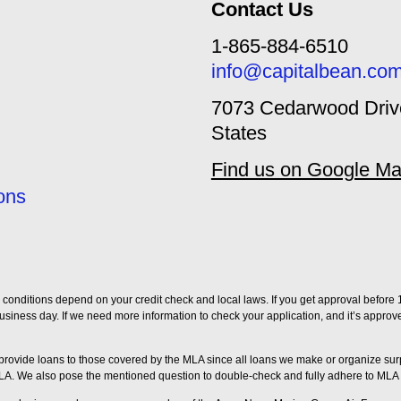
Contact Us
1-865-884-6510
info@capitalbean.co
7073 Cedarwood Drive
States
Find us on Google M
ons
conditions depend on your credit check and local laws. If you get approval before 1
ng business day. If we need more information to check your application, and it’s appro
t provide loans to those covered by the MLA since all loans we make or organize 
LA. We also pose the mentioned question to double-check and fully adhere to MLA 