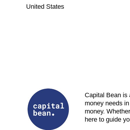
United States
Capital Bean is
money needs in 
money. Whether y
here to guide yo