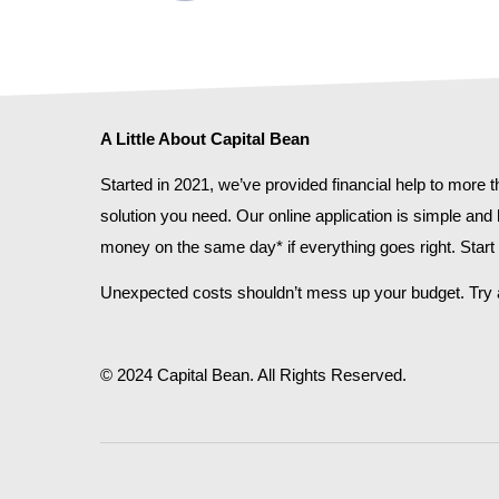
A Little About Capital Bean
Started in 2021, we’ve provided financial help to more
solution you need. Our online application is simple and
money on the same day* if everything goes right. Start w
Unexpected costs shouldn’t mess up your budget. Try a
© 2024 Capital Bean. All Rights Reserved.