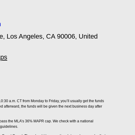
m
, Los Angeles, CA 90006, United
aps
0:30 a.m. CT from Monday to Friday, you’ll usually get the funds
ved afterward, the funds will be given the next business day after
surpass the MLA’s 36% MAPR cap. We check with a national
guidelines.