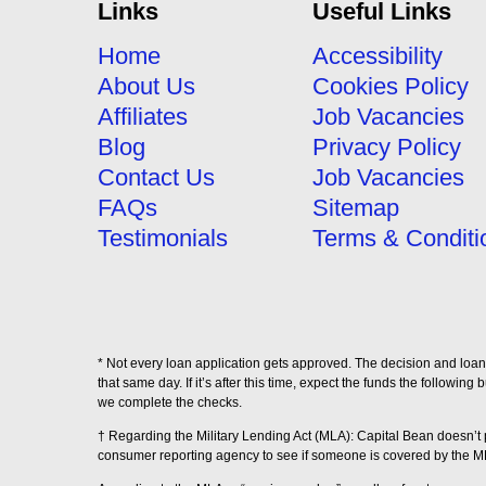
Links
Useful Links
Home
Accessibility
About Us
Cookies Policy
Affiliates
Job Vacancies
Blog
Privacy Policy
Contact Us
Job Vacancies
FAQs
Sitemap
Testimonials
Terms & Conditi
* Not every loan application gets approved. The decision and loan 
that same day. If it’s after this time, expect the funds the followi
we complete the checks.
† Regarding the Military Lending Act (MLA): Capital Bean doesn’
consumer reporting agency to see if someone is covered by the M