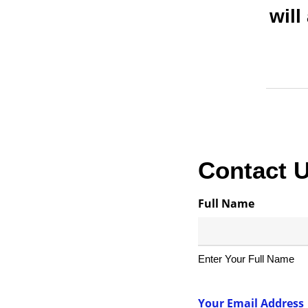
will
Contact 
Full Name
Enter Your Full Name
Your Email Address