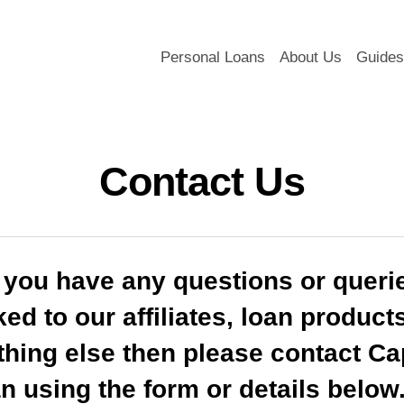
Personal Loans
About Us
Guides
Contact Us
f you have any questions or queri
ked to our affiliates, loan product
thing else then please contact Cap
n using the form or details below