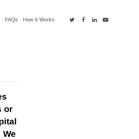
twitter
facebook
linkedin
youtube
FAQs
How It Works
es
s or
ital
. We