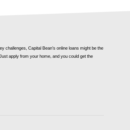
y challenges, Capital Bean’s online loans might be the
. Just apply from your home, and you could get the