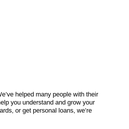
We’ve helped many people with their
 help you understand and grow your
rds, or get personal loans, we’re