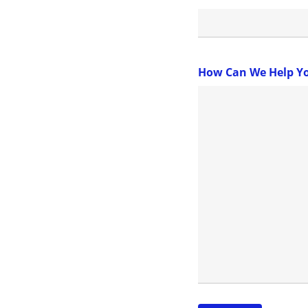
How Can We Help Y