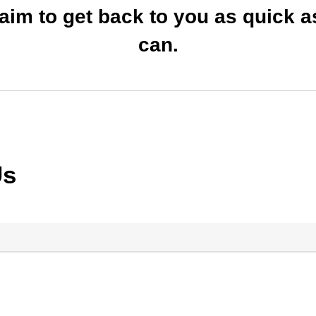
 aim to get back to you as quick 
can.
Us