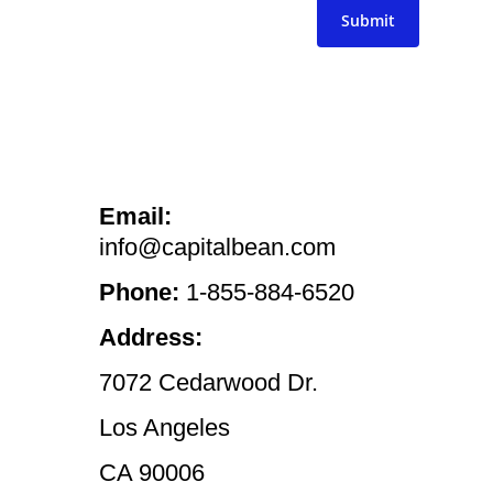
Submit
Email:
info@capitalbean.com
Phone:
1-855-884-6520
Address:
7072 Cedarwood Dr.
Los Angeles
CA 90006