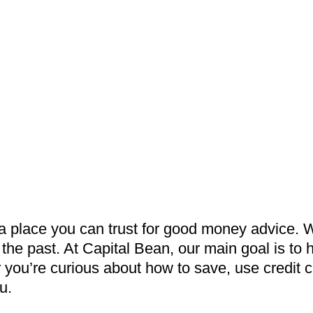
 a place you can trust for good money advice. 
the past. At Capital Bean, our main goal is to
ou’re curious about how to save, use credit ca
u.