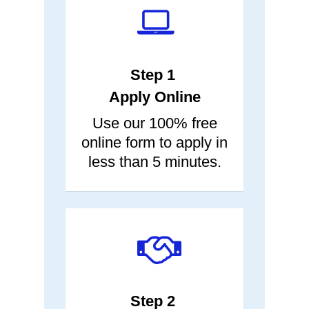
two.
next day.
Step 1
Apply Online
Use our 100% free
online form to apply in
less than 5 minutes.
Step 2