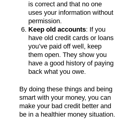
is correct and that no one
uses your information without
permission.
Keep old accounts
: If you
have old credit cards or loans
you’ve paid off well, keep
them open. They show you
have a good history of paying
back what you owe.
By doing these things and being
smart with your money, you can
make your bad credit better and
be in a healthier money situation.