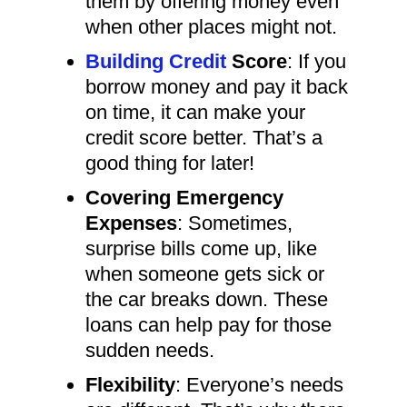
them by offering money even
when other places might not.
Building Credit
Score
: If you
borrow money and pay it back
on time, it can make your
credit score better. That’s a
good thing for later!
Covering Emergency
Expenses
: Sometimes,
surprise bills come up, like
when someone gets sick or
the car breaks down. These
loans can help pay for those
sudden needs.
Flexibility
: Everyone’s needs