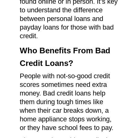
found online or in person. It’s key
to understand the difference
between personal loans and
payday loans for those with bad
credit.
Who Benefits From Bad
Credit Loans?
People with not-so-good credit
scores sometimes need extra
money. Bad credit loans help
them during tough times like
when their car breaks down, a
home appliance stops working,
or they have school fees to pay.