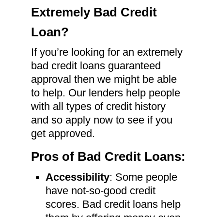
Extremely Bad Credit
Loan?
If you’re looking for an extremely
bad credit loans guaranteed
approval then we might be able
to help. Our lenders help people
with all types of credit history
and so apply now to see if you
get approved.
Pros of Bad Credit Loans:
Accessibility
: Some people
have not-so-good credit
scores. Bad credit loans help