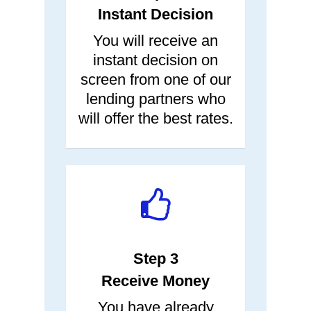
Instant Decision
You will receive an
instant decision on
screen from one of our
lending partners who
will offer the best rates.
Step 3
Receive Money
You have already