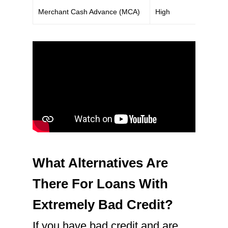
Merchant Cash Advance (MCA)
High
What Alternatives Are
There For Loans With
Extremely Bad Credit?
If you have bad credit and are