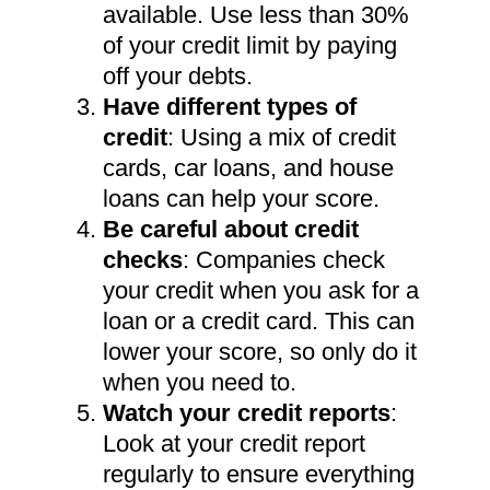
available. Use less than 30%
of your credit limit by paying
off your debts.
Have different types of
credit
: Using a mix of credit
cards, car loans, and house
loans can help your score.
Be careful about credit
checks
: Companies check
your credit when you ask for a
loan or a credit card. This can
lower your score, so only do it
when you need to.
Watch your credit reports
:
Look at your credit report
regularly to ensure everything