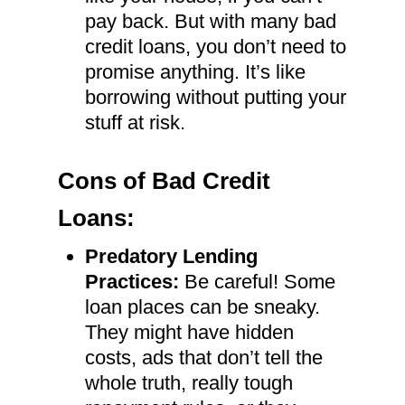
pay back. But with many bad
credit loans, you don’t need to
promise anything. It’s like
borrowing without putting your
stuff at risk.
Cons of Bad Credit
Loans:
Predatory Lending
Practices:
Be careful! Some
loan places can be sneaky.
They might have hidden
costs, ads that don’t tell the
whole truth, really tough