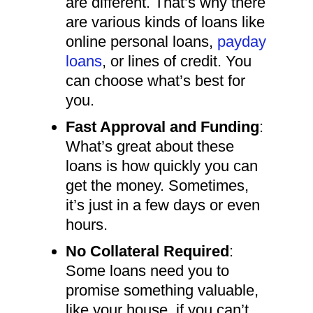
are different. That’s why there
are various kinds of loans like
online personal loans,
payday
loans
, or lines of credit. You
can choose what’s best for
you.
Fast Approval and Funding
:
What’s great about these
loans is how quickly you can
get the money. Sometimes,
it’s just in a few days or even
hours.
No Collateral Required
:
Some loans need you to
promise something valuable,
like your house, if you can’t