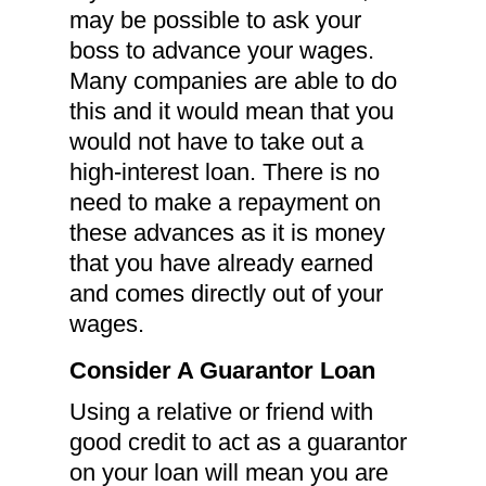
may be possible to ask your
boss to advance your wages.
Many companies are able to do
this and it would mean that you
would not have to take out a
high-interest loan. There is no
need to make a repayment on
these advances as it is money
that you have already earned
and comes directly out of your
wages.
Consider A Guarantor Loan
Using a relative or friend with
good credit to act as a guarantor
on your loan will mean you are