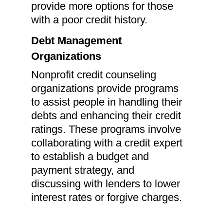
provide more options for those
with a poor credit history.
Debt Management
Organizations
Nonprofit credit counseling
organizations provide programs
to assist people in handling their
debts and enhancing their credit
ratings. These programs involve
collaborating with a credit expert
to establish a budget and
payment strategy, and
discussing with lenders to lower
interest rates or forgive charges.