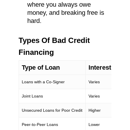
where you always owe
money, and breaking free is
hard.
Types Of Bad Credit
Financing
Type of Loan
Interest Rate
Loans with a Co-Signer
Varies
Joint Loans
Varies
Unsecured Loans for Poor Credit
Higher
Peer-to-Peer Loans
Lower