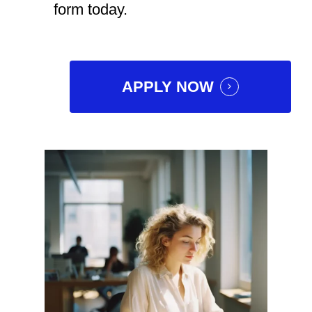
form today.
APPLY NOW