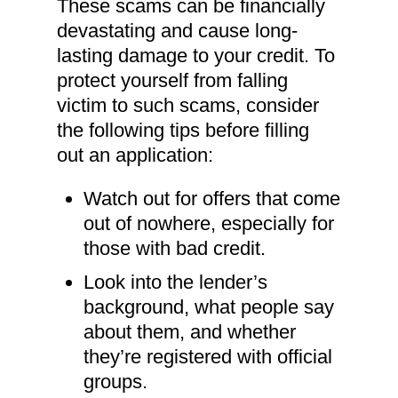
These scams can be financially
devastating and cause long-
lasting damage to your credit. To
protect yourself from falling
victim to such scams, consider
the following tips before filling
out an application:
Watch out for offers that come
out of nowhere, especially for
those with bad credit.
Look into the lender’s
background, what people say
about them, and whether
they’re registered with official
groups.