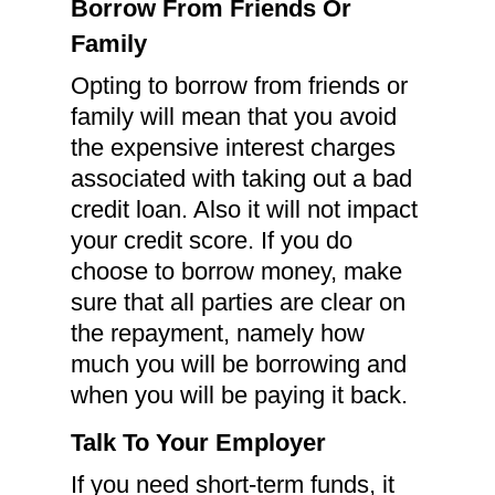
Borrow From Friends Or
Family
Opting to borrow from friends or
family will mean that you avoid
the expensive interest charges
associated with taking out a bad
credit loan. Also it will not impact
your credit score. If you do
choose to borrow money, make
sure that all parties are clear on
the repayment, namely how
much you will be borrowing and
when you will be paying it back.
Talk To Your Employer
If you need short-term funds, it