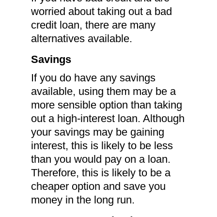
worried about taking out a bad
credit loan, there are many
alternatives available.
Savings
If you do have any savings
available, using them may be a
more sensible option than taking
out a high-interest loan. Although
your savings may be gaining
interest, this is likely to be less
than you would pay on a loan.
Therefore, this is likely to be a
cheaper option and save you
money in the long run.