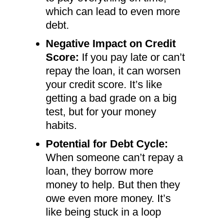
which can lead to even more
debt.
Negative Impact on Credit
Score:
If you pay late or can’t
repay the loan, it can worsen
your credit score. It’s like
getting a bad grade on a big
test, but for your money
habits.
Potential for Debt Cycle:
When someone can’t repay a
loan, they borrow more
money to help. But then they
owe even more money. It’s
like being stuck in a loop