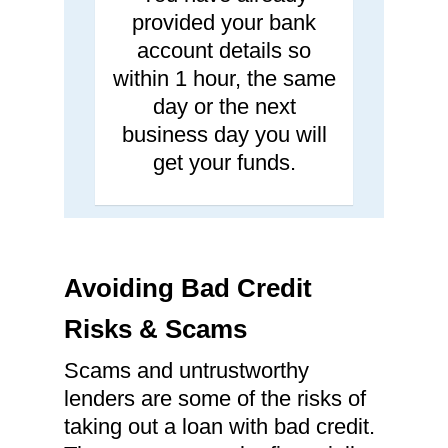
provided your bank
account details so
within 1 hour, the same
day or the next
business day you will
get your funds.
Avoiding Bad Credit
Risks & Scams
Scams and untrustworthy
lenders are some of the risks of
taking out a loan with bad credit.