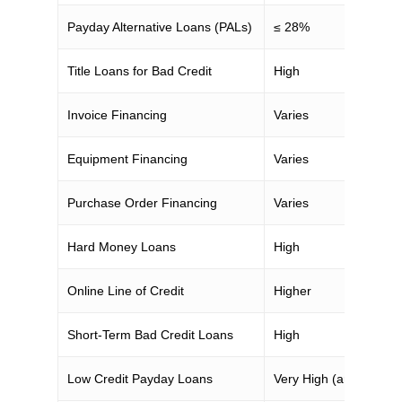
Payday Alternative Loans (PALs)
≤ 28%
Title Loans for Bad Credit
High
Invoice Financing
Varies
Equipment Financing
Varies
Purchase Order Financing
Varies
Hard Money Loans
High
Online Line of Credit
Higher
Short-Term Bad Credit Loans
High
Low Credit Payday Loans
Very High (around 40