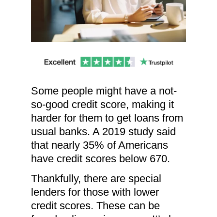
Some people might have a not-
so-good credit score, making it
harder for them to get loans from
usual banks. A 2019 study said
that nearly 35% of Americans
have credit scores below 670.
Thankfully, there are special
lenders for those with lower
credit scores. These can be