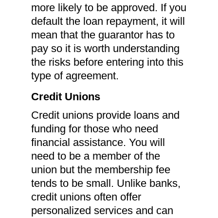
more likely to be approved. If you
default the loan repayment, it will
mean that the guarantor has to
pay so it is worth understanding
the risks before entering into this
type of agreement.
Credit Unions
Credit unions provide loans and
funding for those who need
financial assistance. You will
need to be a member of the
union but the membership fee
tends to be small. Unlike banks,
credit unions often offer
personalized services and can