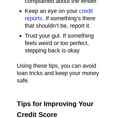
complained about the lender.
Keep an eye on your
credit
reports
. If something’s there
that shouldn’t be, report it.
Trust your gut. If something
feels weird or too perfect,
stepping back is okay.
Using these tips, you can avoid
loan tricks and keep your money
safe.
Tips for Improving Your
Credit Score