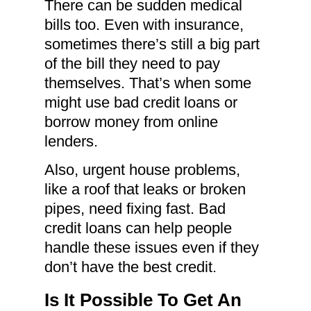
There can be sudden medical
bills too. Even with insurance,
sometimes there’s still a big part
of the bill they need to pay
themselves. That’s when some
might use bad credit loans or
borrow money from online
lenders.
Also, urgent house problems,
like a roof that leaks or broken
pipes, need fixing fast. Bad
credit loans can help people
handle these issues even if they
don’t have the best credit.
Is It Possible To Get An