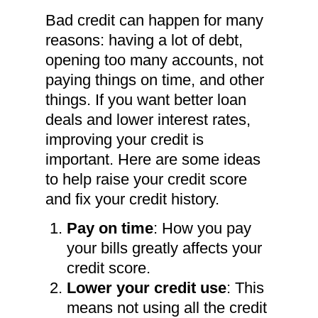
Bad credit can happen for many
reasons: having a lot of debt,
opening too many accounts, not
paying things on time, and other
things. If you want better loan
deals and lower interest rates,
improving your credit is
important. Here are some ideas
to help raise your credit score
and fix your credit history.
Pay on time
: How you pay
your bills greatly affects your
credit score.
Lower your credit use
: This
means not using all the credit