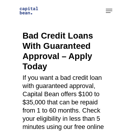
Skip
Menu
to
Clos
main
Men
content
Bad Credit Loans
With Guaranteed
Approval – Apply
Today
If you want a bad credit loan
with guaranteed approval,
Capital Bean offers $100 to
$35,000 that can be repaid
from 1 to 60 months. Check
your eligibility in less than 5
minutes using our free online