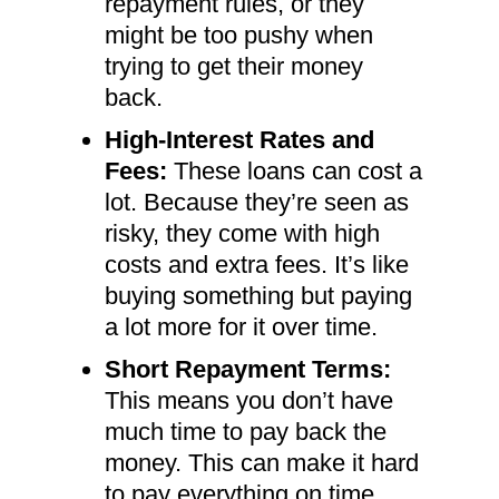
repayment rules, or they
might be too pushy when
trying to get their money
back.
High-Interest Rates and
Fees:
These loans can cost a
lot. Because they’re seen as
risky, they come with high
costs and extra fees. It’s like
buying something but paying
a lot more for it over time.
Short Repayment Terms:
This means you don’t have
much time to pay back the
money. This can make it hard
to pay everything on time,