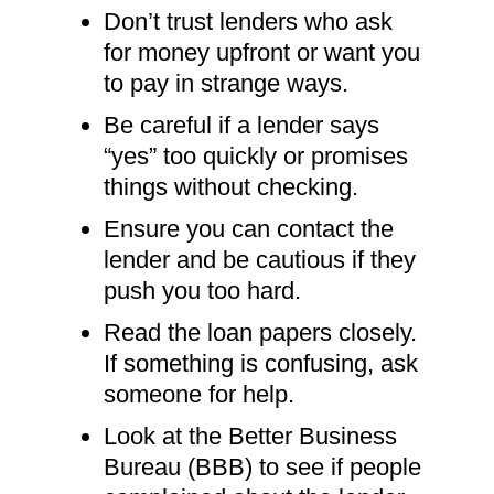
Don’t trust lenders who ask
for money upfront or want you
to pay in strange ways.
Be careful if a lender says
“yes” too quickly or promises
things without checking.
Ensure you can contact the
lender and be cautious if they
push you too hard.
Read the loan papers closely.
If something is confusing, ask
someone for help.
Look at the Better Business
Bureau (BBB) to see if people