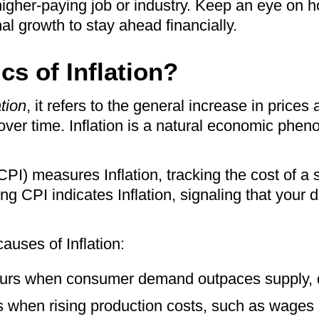
gher-paying job or industry. Keep an eye on ho
l growth to stay ahead financially.
cs of Inflation?
ation
, it refers to the general increase in prices
ver time. Inflation is a natural economic phen
I) measures Inflation, tracking the cost of a
ng CPI indicates Inflation, signaling that your d
auses of Inflation:
curs when consumer demand outpaces supply, d
s when rising production costs, such as wages