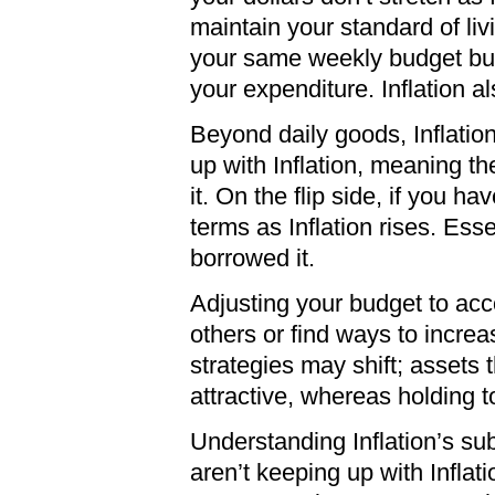
maintain your standard of liv
your same weekly budget buys
your expenditure. Inflation a
Beyond daily goods, Inflatio
up with Inflation, meaning t
it. On the flip side, if you 
terms as Inflation rises. Es
borrowed it.
Adjusting your budget to accou
others or find ways to increa
strategies may shift; assets t
attractive, whereas holding 
Understanding Inflation’s subt
aren’t keeping up with Inflat