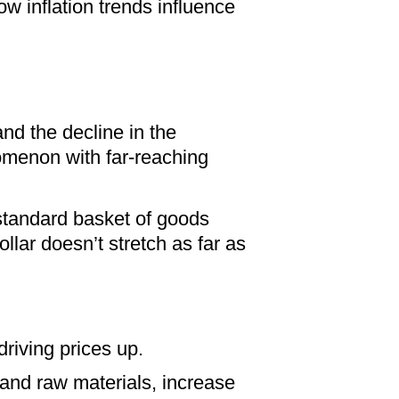
w inflation trends influence
 and the decline in the
omenon with far-reaching
 standard basket of goods
ollar doesn’t stretch as far as
riving prices up.
 and raw materials, increase