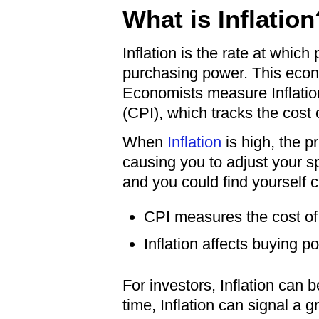
What is Inflation
Inflation is the rate at whic
purchasing power. This econo
Economists measure Inflatio
(CPI), which tracks the cost
When
Inflation
is high, the p
causing you to adjust your sp
and you could find yourself 
CPI measures the cost of 
Inflation affects buying p
For investors, Inflation can
time, Inflation can signal a