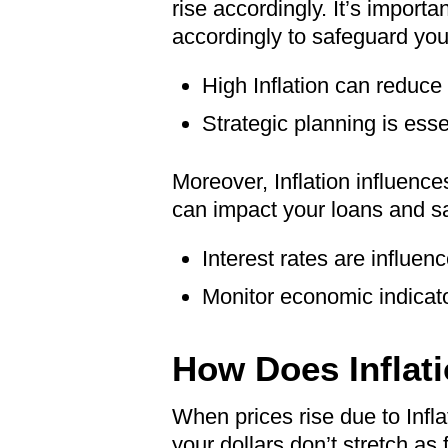
rise accordingly. It’s import
accordingly to safeguard your
High Inflation can reduce
Strategic planning is essen
Moreover, Inflation influence
can impact your loans and sav
Interest rates are influenc
Monitor economic indicator
How Does Inflati
When prices rise due to Infla
your dollars don’t stretch as