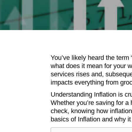
You’ve likely heard the term 
what does it mean for your wa
services rises and, subseque
impacts everything from groce
Understanding Inflation is cr
Whether you’re saving for a h
check, knowing how inflation
basics of Inflation and why i