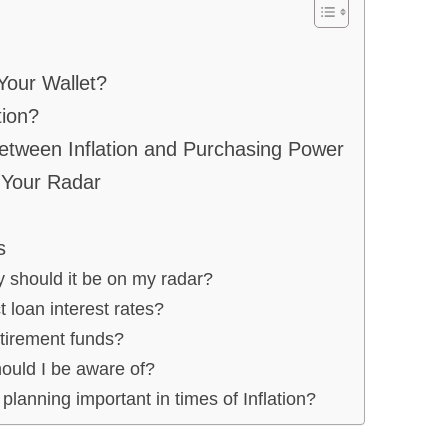
Your Wallet?
tion?
etween Inflation and Purchasing Power
 Your Radar
s
y should it be on my radar?
 loan interest rates?
etirement funds?
hould I be aware of?
 planning important in times of Inflation?