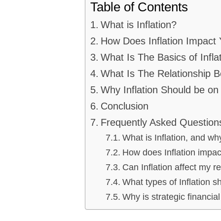
Table of Contents
What is Inflation?
How Does Inflation Impact 
What Is The Basics of Infla
What Is The Relationship B
Why Inflation Should be on
Conclusion
Frequently Asked Question
What is Inflation, and wh
How does Inflation impact
Can Inflation affect my r
What types of Inflation s
Why is strategic financial