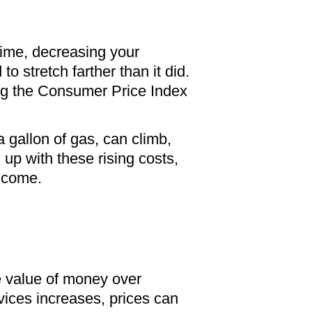
 time, decreasing your
stretch farther than it did.
ng the Consumer Price Index
a gallon of gas, can climb,
up with these rising costs,
income.
he value of money over
vices increases, prices can