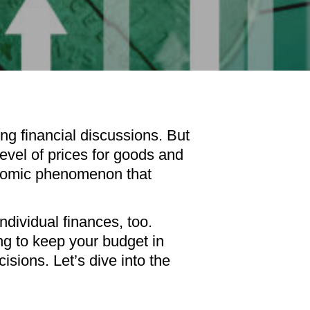
ing financial discussions. But
level of prices for goods and
conomic phenomenon that
ndividual finances, too.
ing to keep your budget in
sions. Let’s dive into the