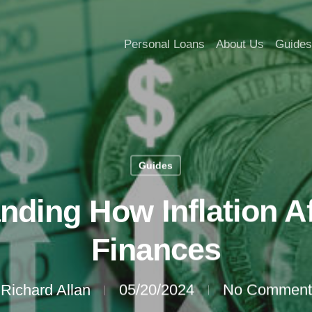
Personal Loans
About Us
Guides
Guides
nding How Inflation Af
Finances
Richard Allan
05/20/2024
No Comment