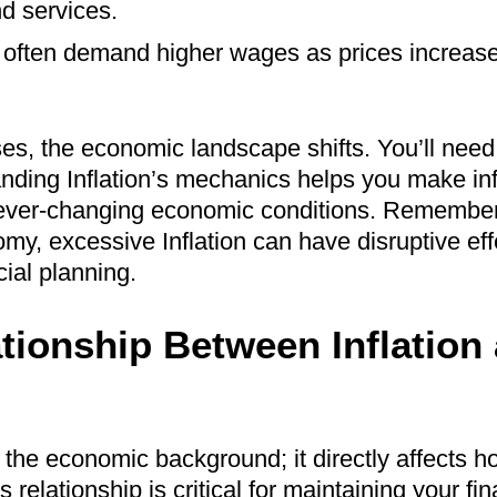
nd services.
s often demand higher wages as prices increase,
sses, the economic landscape shifts. You’ll nee
anding Inflation’s mechanics helps you make in
 ever-changing economic conditions. Remember 
my, excessive Inflation can have disruptive eff
cial planning.
tionship Between Inflation
in the economic background; it directly affects
relationship is critical for maintaining your fin