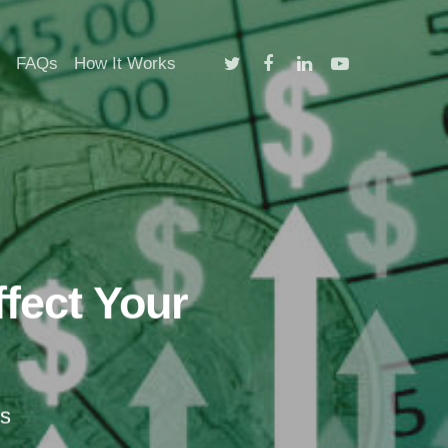
twitter
facebook
linkedin
youtube
FAQs
How It Works
fect Your
s