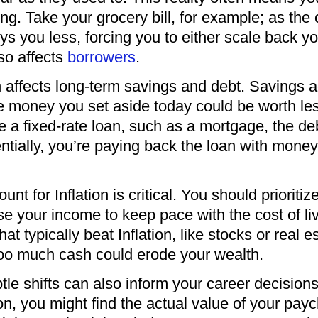
ing. Take your grocery bill, for example; as the
 you less, forcing you to either scale back y
lso affects
borrowers
.
n affects long-term savings and debt. Savings
he money you set aside today could be worth le
have a fixed-rate loan, such as a mortgage, the 
sentially, you’re paying back the loan with mon
nt for Inflation is critical. You should priorit
se your income to keep pace with the cost of li
hat typically beat Inflation, like stocks or rea
too much cash could erode your wealth.
le shifts can also inform your career decisions. 
ion, you might find the actual value of your pay