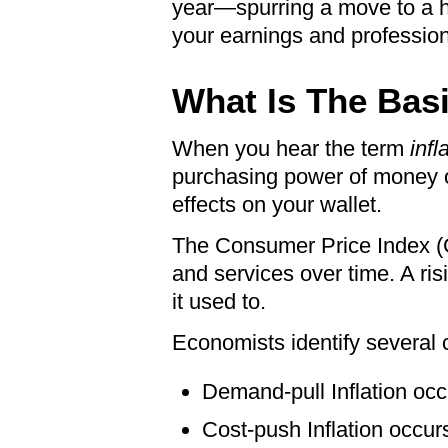
year—spurring a move to a hi
your earnings and professiona
What Is The Basi
When you hear the term
infl
purchasing power of money o
effects on your wallet.
The Consumer Price Index (CP
and services over time. A risi
it used to.
Economists identify several c
Demand-pull Inflation oc
Cost-push Inflation occur