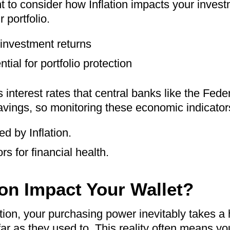
ant to consider how Inflation impacts your inves
 portfolio.
 investment returns
tial for portfolio protection
s interest rates that central banks like the Fed
ings, so monitoring these economic indicators i
ed by Inflation.
s for financial health.
on Impact Your Wallet?
tion, your purchasing power inevitably takes a h
 far as they used to. This reality often means 