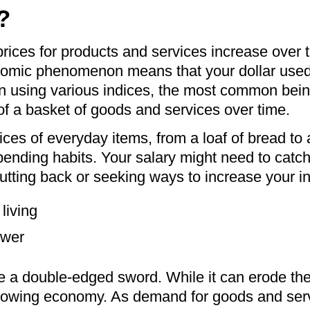
?
h prices for products and services increase over
mic phenomenon means that your dollar used to 
n using various indices, the most common bei
 of a basket of goods and services over time.
rices of everyday items, from a loaf of bread to 
ending habits. Your salary might need to catch 
cutting back or seeking ways to increase your 
living
ower
 be a double-edged sword. While it can erode t
 growing economy. As demand for goods and ser