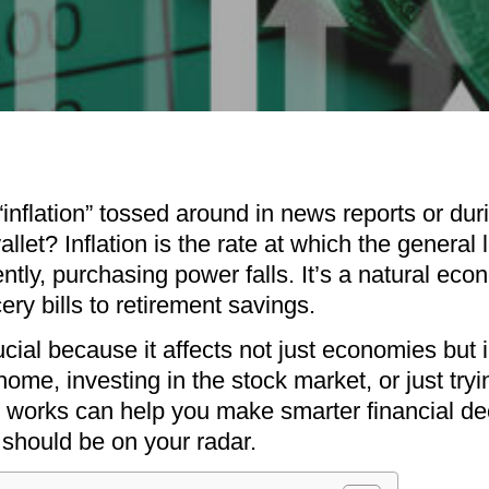
“inflation” tossed around in news reports or dur
llet? Inflation is the rate at which the general 
ntly, purchasing power falls. It’s a natural e
ry bills to retirement savings.
ucial because it affects not just economies but i
ome, investing in the stock market, or just try
 works can help you make smarter financial deci
t should be on your radar.