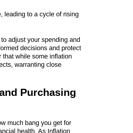
 leading to a cycle of rising
d to adjust your spending and
formed decisions and protect
that while some inflation
ects, warranting close
 and Purchasing
 how much bang you get for
ancial health. As Inflation