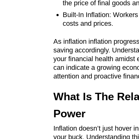
the price of final goods a
Built-In Inflation: Worker
costs and prices.
As inflation inflation progre
saving accordingly. Underst
your financial health amidst
can indicate a growing econo
attention and proactive finan
What Is The Rela
Power
Inflation doesn’t just hover 
your buck. Understanding this 