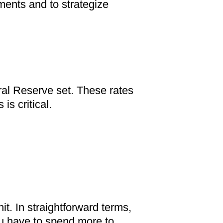
tments and to strategize
eral Reserve set. These rates
s critical.
it. In straightforward terms,
you have to spend more to