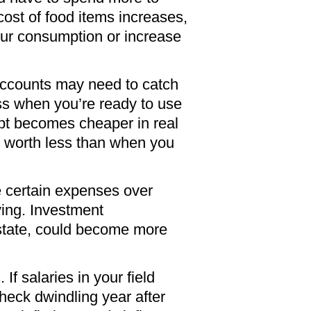
 cost of food items increases,
our consumption or increase
 accounts may need to catch
ss when you’re ready to use
debt becomes cheaper in real
ey worth less than when you
ize certain expenses over
ving. Investment
l estate, could become more
If salaries in your field
check dwindling year after