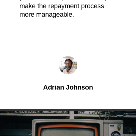
make the repayment process
more manageable.
Adrian Johnson