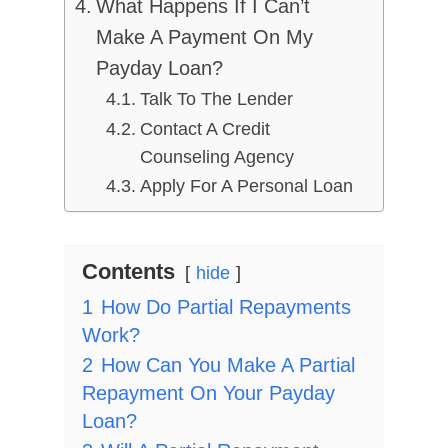
What Happens If I Can’t
Make A Payment On My
Payday Loan?
Talk To The Lender
Contact A Credit
Counseling Agency
Apply For A Personal Loan
Contents
hide
1
How Do Partial Repayments
Work?
2
How Can You Make A Partial
Repayment On Your Payday
Loan?