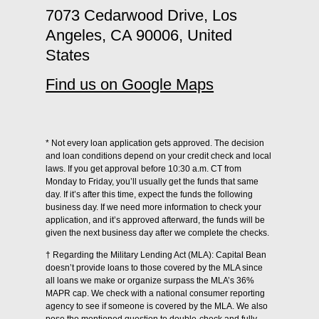
7073 Cedarwood Drive, Los
Angeles, CA 90006, United
States
Find us on Google Maps
* Not every loan application gets approved. The decision
and loan conditions depend on your credit check and local
laws. If you get approval before 10:30 a.m. CT from
Monday to Friday, you’ll usually get the funds that same
day. If it’s after this time, expect the funds the following
business day. If we need more information to check your
application, and it’s approved afterward, the funds will be
given the next business day after we complete the checks.
† Regarding the Military Lending Act (MLA): Capital Bean
doesn’t provide loans to those covered by the MLA since
all loans we make or organize surpass the MLA’s 36%
MAPR cap. We check with a national consumer reporting
agency to see if someone is covered by the MLA. We also