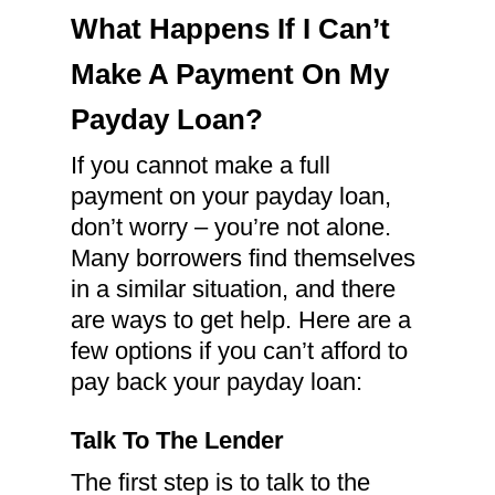
What Happens If I Can’t
Make A Payment On My
Payday Loan?
If you cannot make a full
payment on your payday loan,
don’t worry – you’re not alone.
Many borrowers find themselves
in a similar situation, and there
are ways to get help. Here are a
few options if you can’t afford to
pay back your payday loan:
Talk To The Lender
The first step is to talk to the