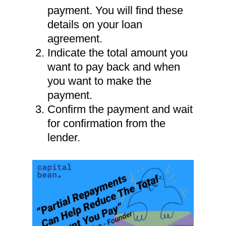
payment. You will find these
details on your loan
agreement.
Indicate the total amount you
want to pay back and when
you want to make the
payment.
Confirm the payment and wait
for confirmation from the
lender.