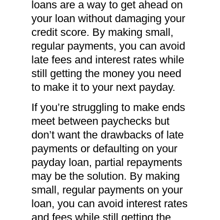
loans are a way to get ahead on
your loan without damaging your
credit score. By making small,
regular payments, you can avoid
late fees and interest rates while
still getting the money you need
to make it to your next payday.
If you’re struggling to make ends
meet between paychecks but
don’t want the drawbacks of late
payments or defaulting on your
payday loan, partial repayments
may be the solution. By making
small, regular payments on your
loan, you can avoid interest rates
and fees while still getting the