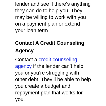
lender and see if there’s anything
they can do to help you. They
may be willing to work with you
on a payment plan or extend
your loan term.
Contact A Credit Counseling
Agency
Contact a
credit counseling
agency
if the lender can’t help
you or you’re struggling with
other debt. They’ll be able to help
you create a budget and
repayment plan that works for
you.