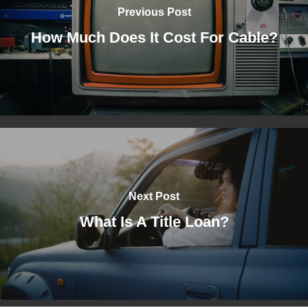
Previous Post
How Much Does It Cost For Cable?
Next Post
What Is A Title Loan?