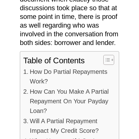
discussions took place so that at
some point in time, there is proof
as well regarding who was
involved in the conversation from
both sides: borrower and lender.
Table of Contents
How Do Partial Repayments
Work?
How Can You Make A Partial
Repayment On Your Payday
Loan?
Will A Partial Repayment
Impact My Credit Score?