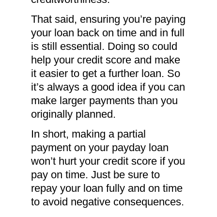
That said, ensuring you’re paying
your loan back on time and in full
is still essential. Doing so could
help your credit score and make
it easier to get a further loan. So
it’s always a good idea if you can
make larger payments than you
originally planned.
In short, making a partial
payment on your payday loan
won’t hurt your credit score if you
pay on time. Just be sure to
repay your loan fully and on time
to avoid negative consequences.