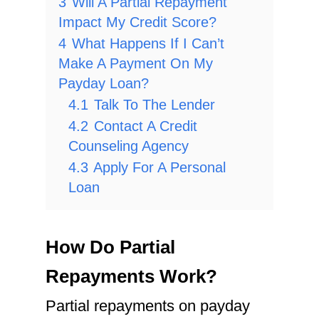
3
Will A Partial Repayment
Impact My Credit Score?
4
What Happens If I Can’t
Make A Payment On My
Payday Loan?
4.1
Talk To The Lender
4.2
Contact A Credit
Counseling Agency
4.3
Apply For A Personal
Loan
How Do Partial
Repayments Work?
Partial repayments on payday