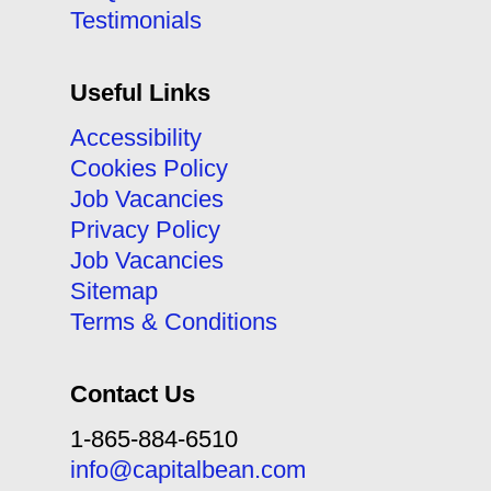
Testimonials
Useful Links
Accessibility
Cookies Policy
Job Vacancies
Privacy Policy
Job Vacancies
Sitemap
Terms & Conditions
Contact Us
1-865-884-6510
info@capitalbean.com