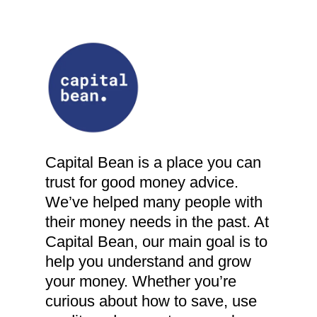
Capital Bean is a place you can
trust for good money advice.
We’ve helped many people with
their money needs in the past. At
Capital Bean, our main goal is to
help you understand and grow
your money. Whether you’re
curious about how to save, use