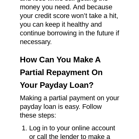
money you need. And because
your credit score won’t take a hit,
you can keep it healthy and
continue borrowing in the future if
necessary.
How Can You Make A
Partial Repayment On
Your Payday Loan?
Making a partial payment on your
payday loan is easy. Follow
these steps:
Log in to your online account
or call the lender to make a