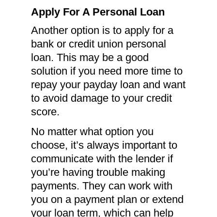
Apply For A Personal Loan
Another option is to apply for a
bank or credit union personal
loan. This may be a good
solution if you need more time to
repay your payday loan and want
to avoid damage to your credit
score.
No matter what option you
choose, it’s always important to
communicate with the lender if
you’re having trouble making
payments. They can work with
you on a payment plan or extend
your loan term, which can help