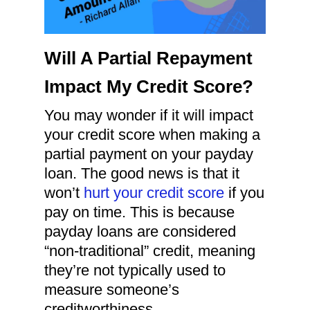
Will A Partial Repayment
Impact My Credit Score?
You may wonder if it will impact
your credit score when making a
partial payment on your payday
loan. The good news is that it
won’t
hurt your credit score
if you
pay on time. This is because
payday loans are considered
“non-traditional” credit, meaning
they’re not typically used to
measure someone’s
creditworthiness.