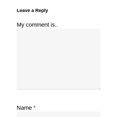
Leave a Reply
My comment is..
Name
*