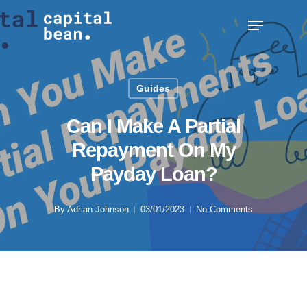
Skip
Menu
to
Clos
main
Men
content
Guides
Can I Make A Partial
Repayment On My
Payday Loan?
By
Adrian Johnson
03/01/2023
No Comments