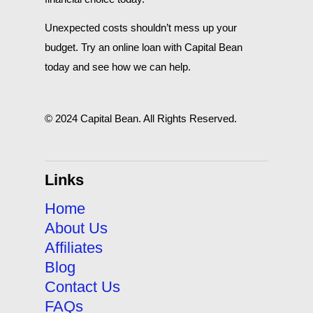
Unexpected costs shouldn’t mess up your
budget. Try an online loan with Capital Bean
today and see how we can help.
© 2024 Capital Bean. All Rights Reserved.
Links
Home
About Us
Affiliates
Blog
Contact Us
FAQs