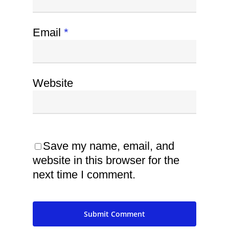
Email
*
Website
Save my name, email, and
website in this browser for the
next time I comment.