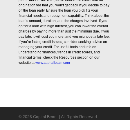
plans. Most of the time, these loans also come with an
origination fee that you won’t get back if you decide to pay
off the loan early. Ensure the loan you pick fits your
financial needs and repayment capability. Think about the
loan’s amount, duration, and the charges involved. If you
opt for a loan with high interest, you can lower the overall
charges by paying more than just the minimum due. If you
pay late, it will cost you more, and you might get a late fee.
If you’re facing credit issues, consider seeking advice on
managing your credit. For useful tools and info on
understanding finances, trends in credit scores, and
financial terms, check the Resources section on our
website at
www.capitalbean.com
© 2026 Capital Bean. | All Rights Reserved.