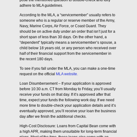
pose the mentioned question to double-check and fully
adhere to MLA guidelines.
According to the MLA, a “servicemember” usually refers to
someone who is a regular or reserve member of the Army,
Navy, Marine Corps, Air Force, or Coast Guard. They
should be on active duty under an order that isn’t just for a
short span of less than 30 days. On the other hand, a
“dependent” typically means a servicemember’s spouse, a
child below 18 years old, or any person who received over
half of their financial support from the servicemember in
the recent 180 days.
To see if you fall under the MLA, you can make a one-time
request on the official
MLA website.
Loan Disumbersement – If your application is approved
before 10:30 a.m. CT from Monday to Friday, you’ll usually
receive your funds on that day. If it’s approved after that
time, expect your funds the following work day. If we need
more time to double-check your application details and it’s
eventually approved, you’ll receive your loan the business
day after we finish the additional checks.
High-Cost Disclosure: Loans from Capital Bean come with
a high APR, making them unsuitable for long-term financial