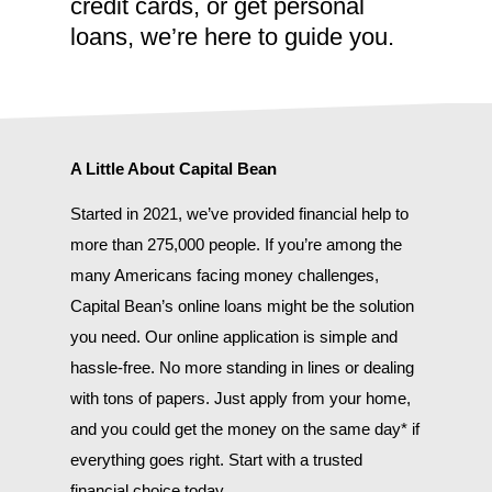
credit cards, or get personal
loans, we’re here to guide you.
A Little About Capital Bean
Started in 2021, we’ve provided financial help to
more than 275,000 people. If you’re among the
many Americans facing money challenges,
Capital Bean’s online loans might be the solution
you need. Our online application is simple and
hassle-free. No more standing in lines or dealing
with tons of papers. Just apply from your home,
and you could get the money on the same day* if
everything goes right. Start with a trusted
financial choice today.