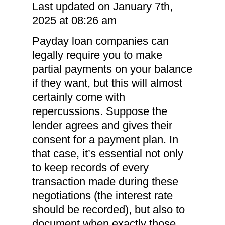
Last updated on January 7th,
2025 at 08:26 am
Payday loan companies can
legally require you to make
partial payments on your balance
if they want, but this will almost
certainly come with
repercussions. Suppose the
lender agrees and gives their
consent for a payment plan. In
that case, it’s essential not only
to keep records of every
transaction made during these
negotiations (the interest rate
should be recorded), but also to
document when exactly those